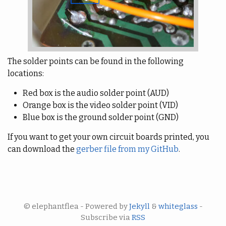
The solder points can be found in the following
locations:
Red box is the audio solder point (AUD)
Orange box is the video solder point (VID)
Blue box is the ground solder point (GND)
If you want to get your own circuit boards printed, you
can download the
gerber file from my GitHub
.
© elephantflea - Powered by
Jekyll
&
whiteglass
-
Subscribe via
RSS