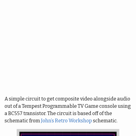
A simple circuit to get composite video alongside audio
out of a Tempest Programmable TV Game console using
a BC557 transistor. The circuit is based off of the
schematic from
John’s Retro Workshop
schematic.