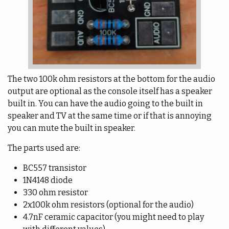
The two 100k ohm resistors at the bottom for the audio
output are optional as the console itself has a speaker
built in. You can have the audio going to the built in
speaker and TV at the same time or if that is annoying
you can mute the built in speaker.
The parts used are:
BC557 transistor
1N4148 diode
330 ohm resistor
2x100k ohm resistors (optional for the audio)
4.7nF ceramic capacitor (you might need to play