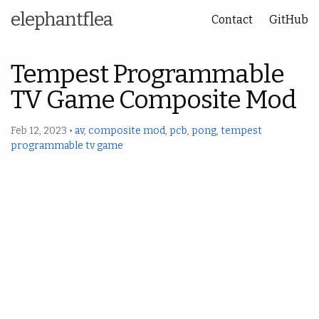
elephantflea
Contact
GitHub
Tempest Programmable
TV Game Composite Mod
Feb 12, 2023
•
av
,
composite mod
,
pcb
,
pong
,
tempest
programmable tv game