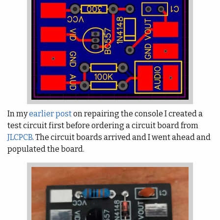
In my
earlier post
on repairing the console I created a
test circuit first before ordering a circuit board from
JLCPCB
. The circuit boards arrived and I went ahead and
populated the board.