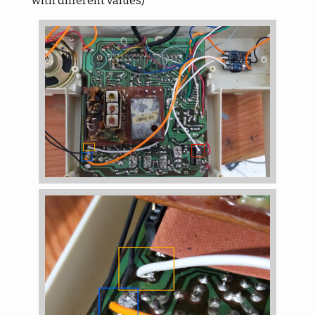
with different values)