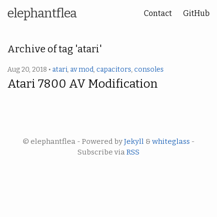
elephantflea
Contact
GitHub
Archive of tag 'atari'
Aug 20, 2018 •
atari
,
av mod
,
capacitors
,
consoles
Atari 7800 AV Modification
© elephantflea - Powered by
Jekyll
&
whiteglass
-
Subscribe via
RSS