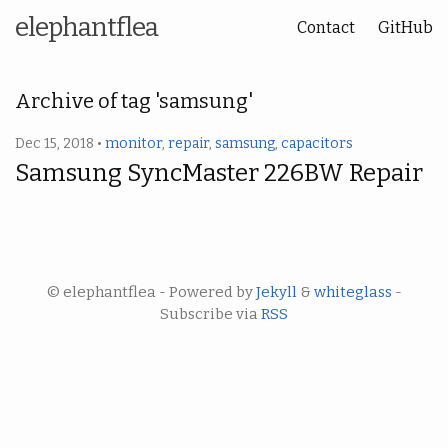
elephantflea
Contact
GitHub
Archive of tag 'samsung'
Dec 15, 2018 •
monitor
,
repair
,
samsung
,
capacitors
Samsung SyncMaster 226BW Repair
© elephantflea - Powered by
Jekyll
&
whiteglass
-
Subscribe via
RSS