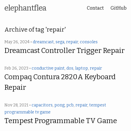
elephantflea
Contact
GitHub
Archive of tag 'repair'
May 26, 2024 •
dreamcast
,
sega
,
repair
,
consoles
Dreamcast Controller Trigger Repair
Feb 26, 2023 •
conductive paint
,
dos
,
laptop
,
repair
Compaq Contura 2820A Keyboard
Repair
Nov 28, 2021 •
capacitors
,
pong
,
pcb
,
repair
,
tempest
programmable tv game
Tempest Programmable TV Game