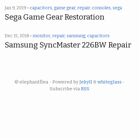
Jan 9, 2019 •
capacitors
,
game gear
,
repair
,
consoles
,
sega
Sega Game Gear Restoration
Dec 15, 2018 •
monitor
,
repair
,
samsung
,
capacitors
Samsung SyncMaster 226BW Repair
© elephantflea - Powered by
Jekyll
&
whiteglass
-
Subscribe via
RSS