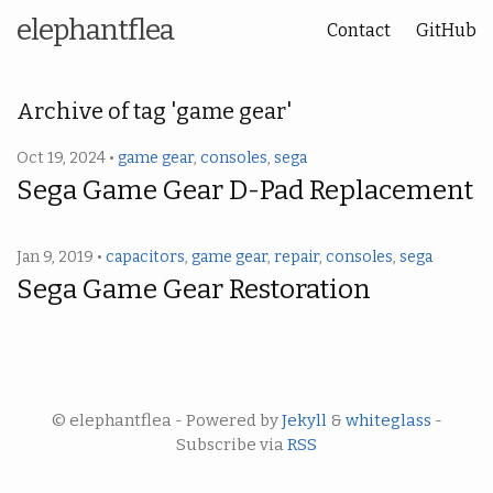
elephantflea
Contact
GitHub
Archive of tag 'game gear'
Oct 19, 2024 •
game gear
,
consoles
,
sega
Sega Game Gear D-Pad Replacement
Jan 9, 2019 •
capacitors
,
game gear
,
repair
,
consoles
,
sega
Sega Game Gear Restoration
© elephantflea - Powered by
Jekyll
&
whiteglass
-
Subscribe via
RSS