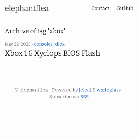
elephantflea
Contact
GitHub
Archive of tag 'xbox'
May 22, 2025 •
consoles
,
xbox
Xbox 1.6 Xyclops BIOS Flash
© elephantflea - Powered by
Jekyll
&
whiteglass
-
Subscribe via
RSS